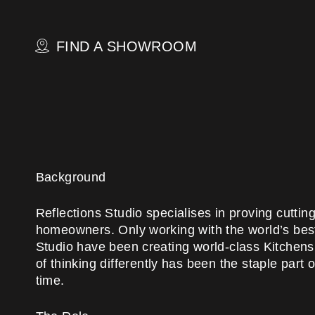
Skip
to
main
FIND A SHOWROOM
content
Background
Reflections Studio specialises in proving cutti
homeowners. Only working with the world’s best
Studio have been creating world-class Kitchen
of thinking differently has been the staple part
time.