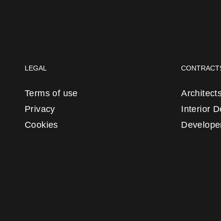
LEGAL
CONTRACT
Terms of use
Architect
Privacy
Interior 
Cookies
Develope