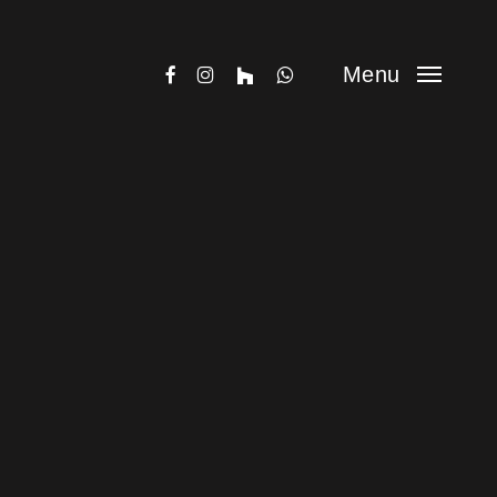
facebook
instagram
houzz
whatsapp
Menu