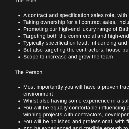
The Role
A contract and specification sales role, with
Taking ownership for all contract sales, incl
Promoting our high-end luxury range of Ba
Targeting both the commercial and high-end
Typically specification lead, influencing and 
But also targeting the contractors, house bu
Scope to increase and grow the team
The Person
Most importantly you will have a proven trac
environment
Whilst also having some experience in a sa
You will be equally comfortable influencing 
winning projects with contractors, developer
You will be polished and professional, with 
And be experienced and credible enough to t