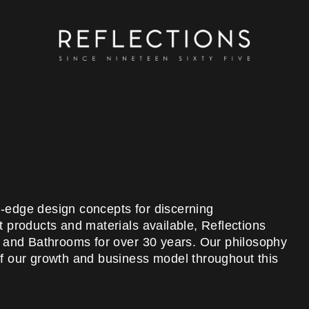
ng-edge design concepts for discerning
 products and materials available, Reflections
s and Bathrooms for over 30 years. Our philosophy
 of our growth and business model throughout this