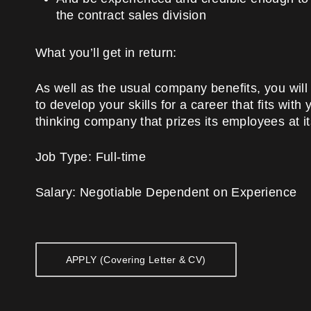
the contract sales division
What you’ll get in return:
As well as the usual company benefits, you will 
to develop your skills for a career that fits wit
thinking company that prizes its employees at it
Job Type:
Full-time
Salary:
Negotiable Dependent on Experience
APPLY (Covering Letter & CV)