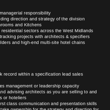
 managerial responsibility
uding direction and strategy of the division
throoms and Kitchens
 residential sectors across the West Midlands
tracking projects with architects & specifiers
ilders and high-end multi-site hotel chains
k record within a specification lead sales
les management or leadership capacity
and advising architects as you are selling to and
s or hoteliers
first class communication and presentation skills
ake ownership for the strategy and direction for