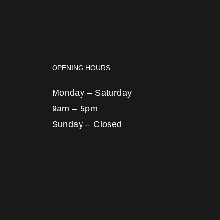
OPENING HOURS
Monday – Saturday
9am – 5pm
Sunday – Closed