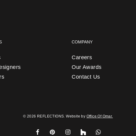
S
COMPANY
s
Careers
Designers
Our Awards
rs
Contact Us
© 2026 REFLECTIONS. Website by
Office Of Omar.
facebook
pinterest
instagram
houzz
whatsapp