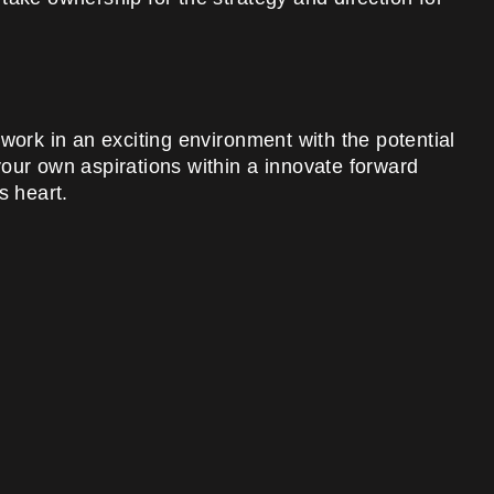
work in an exciting environment with the potential
h your own aspirations within a innovate forward
s heart.