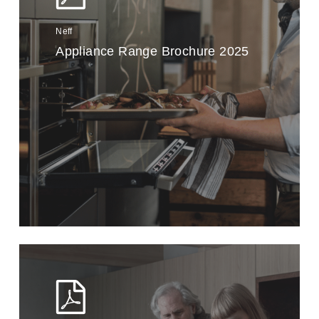
Neff
Appliance Range Brochure 2025