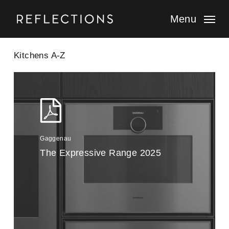
Skip
to
Menu
main
content
Kitchens A-Z
Gaggenau
The Expressive Range 2025