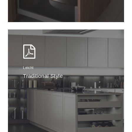
Leicht
Traditional Style