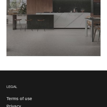
LEGAL
Terms of use
Privacy