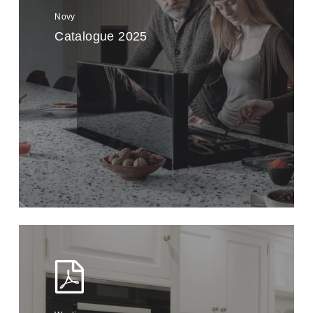
Novy
Catalogue 2025