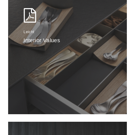
Leicht
Interior Values