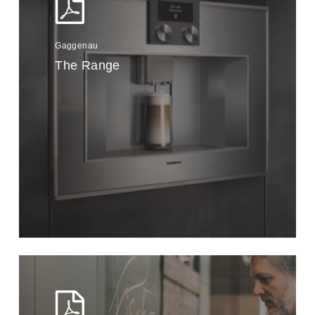
Gaggenau
The Range