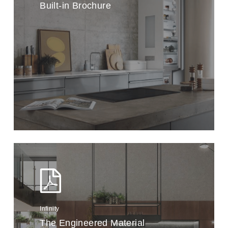
Built-in Brochure
Infinity
The Engineered Material