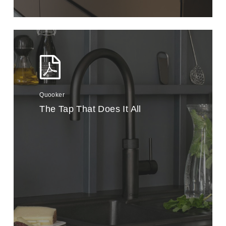
Quooker
The Tap That Does It All