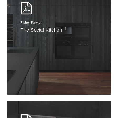
Fisher Paykel
The Social Kitchen