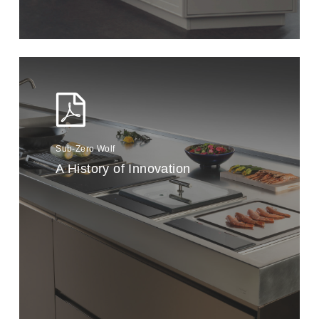
Sub-Zero Wolf
A History of Innovation