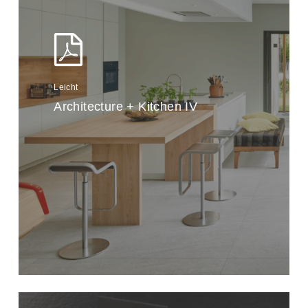
Leicht
Architecture + Kitchen IV