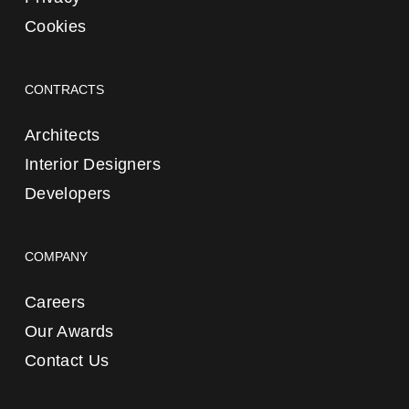
Cookies
CONTRACTS
Architects
Interior Designers
Developers
COMPANY
Careers
Our Awards
Contact Us