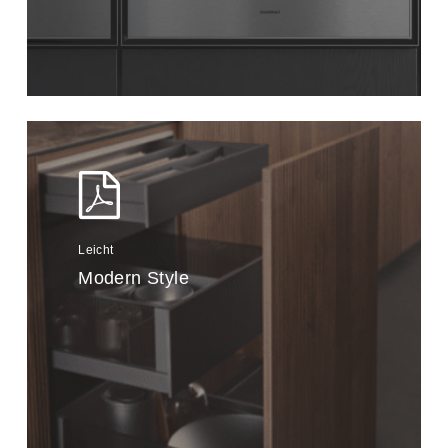
Leicht
Modern Style