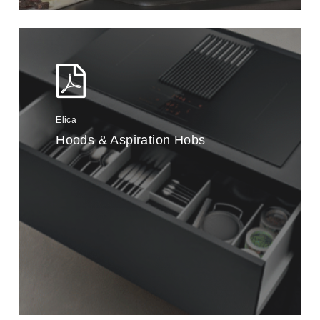
Elica
Hoods & Aspiration Hobs