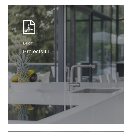
Leicht
Projects III