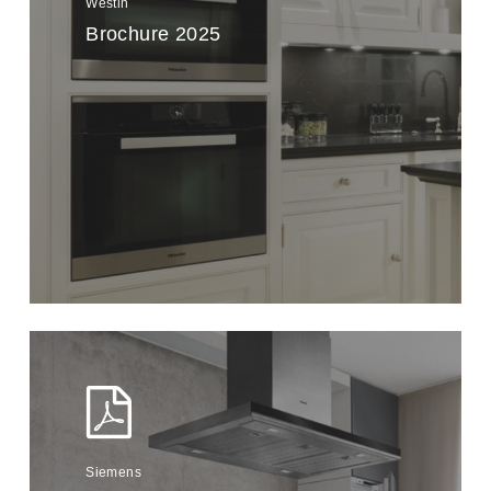
Westin
Brochure 2025
Siemens