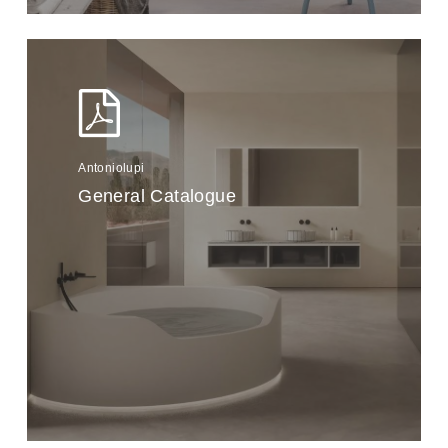
Antoniolupi
General Catalogue