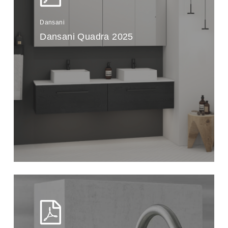
Dansani
Dansani Quadra 2025