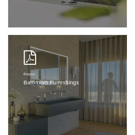
Keuco
Bathroom Furnishings