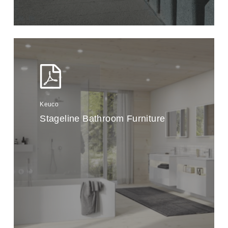
Keuco
Stageline Bathroom Furniture