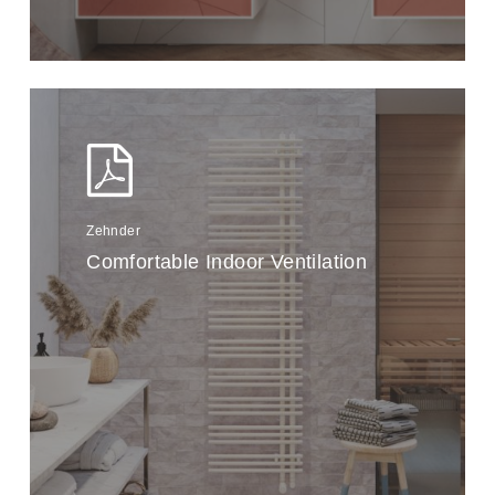
Zehnder
Comfortable Indoor Ventilation