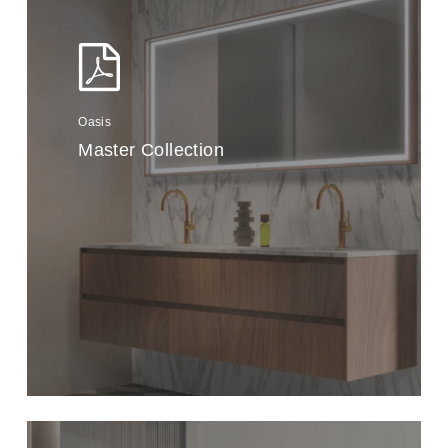
Oasis
Master Collection