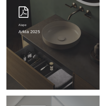
Alape
Arkta 2025