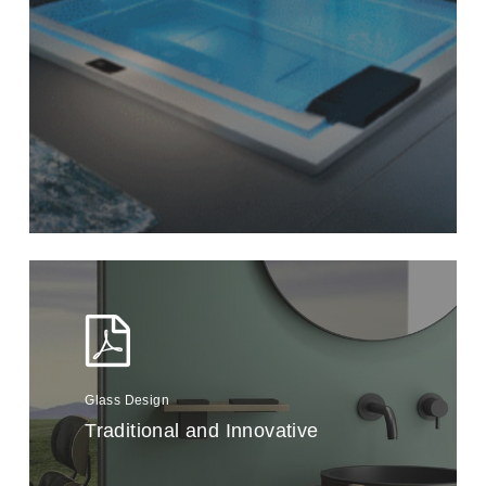
Glass Design
Traditional and Innovative