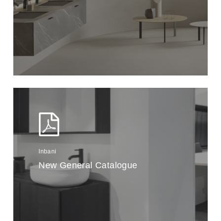
Inbani
New General Catalogue