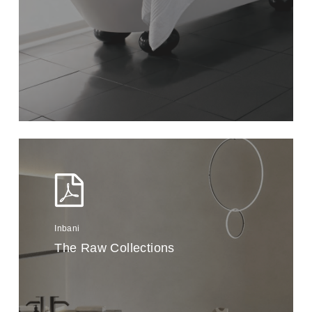
Inbani
The Raw Collections