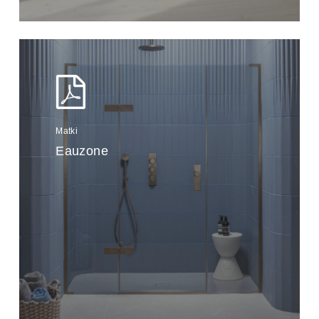
Matki
Eauzone