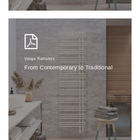
Vouge Radiators
From Contemporary to Traditional