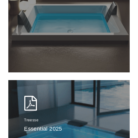
Treesse
Essential 2025