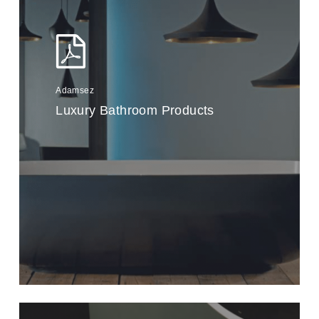
Adamsez
Luxury Bathroom Products