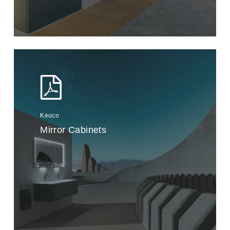
Keuco
Mirror Cabinets