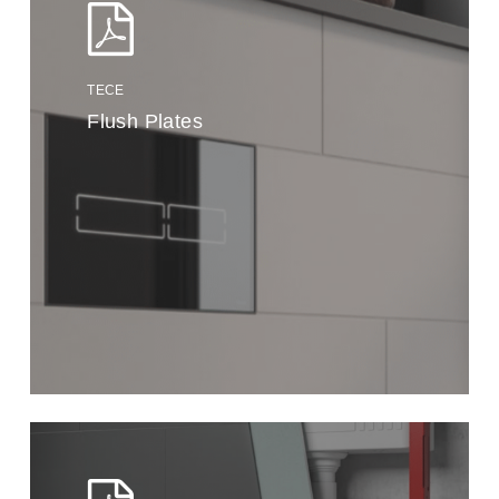
TECE
Flush Plates