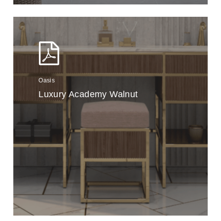
Oasis
Luxury Academy Walnut