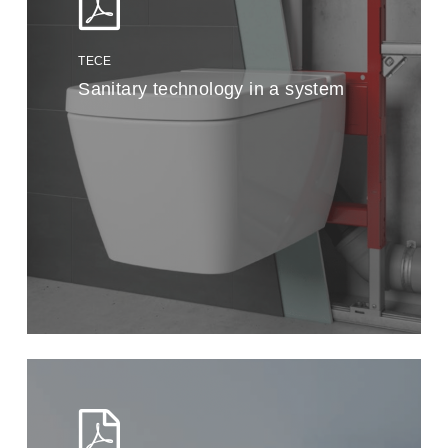
TECE
Sanitary technology in a system