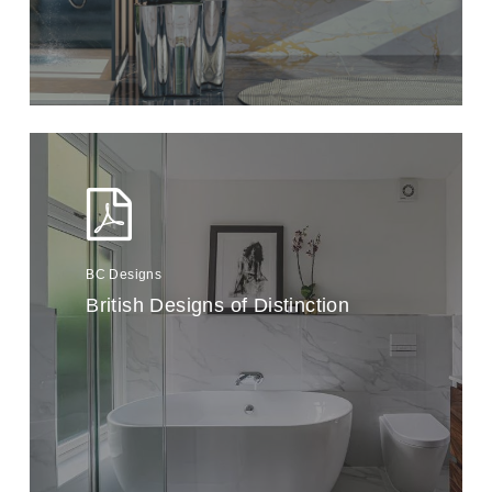
BC Designs
British Designs of Distinction