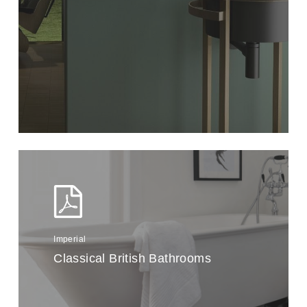
Imperial
Classical British Bathrooms