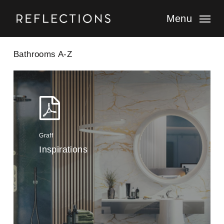
Skip
to
Menu
main
content
Bathrooms A-Z
Graff
Inspirations