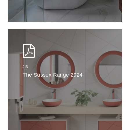
JIS
The Sussex Range 2024