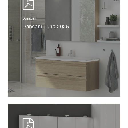
Dansani
Dansani Luna 2025