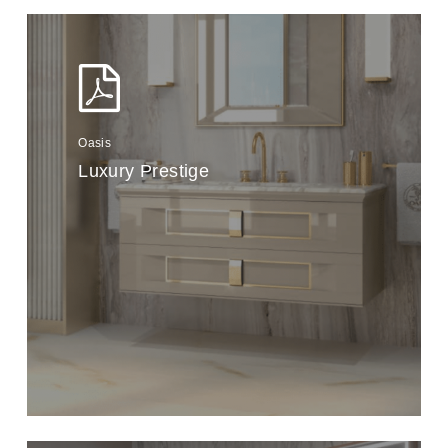
Oasis
Luxury Prestige