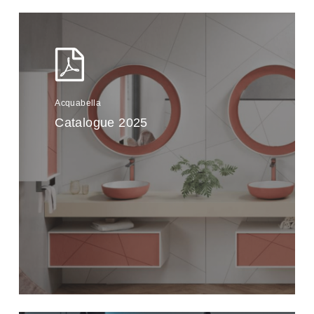
Acquabella
Catalogue 2025