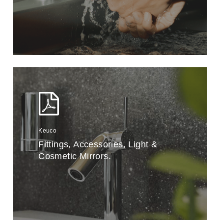
Keuco
Fittings, Accessories, Light &
Cosmetic Mirrors.