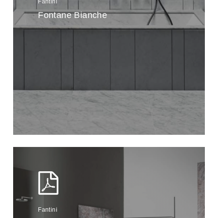
Fantini
Fontane Bianche
Fantini