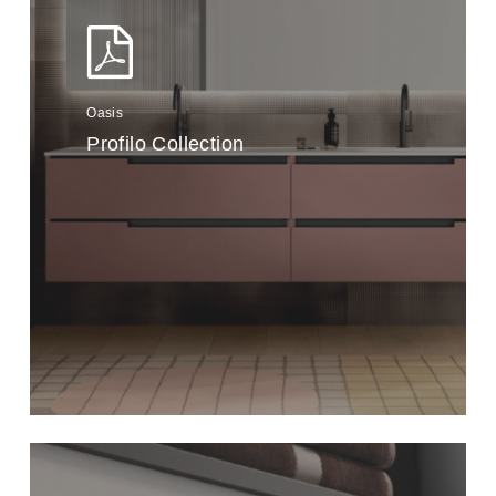
Oasis
Profilo Collection