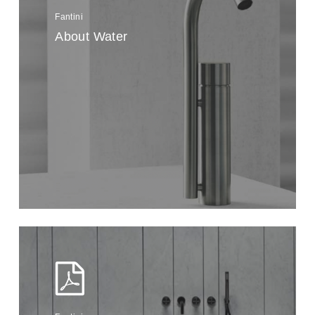
Fantini
About Water