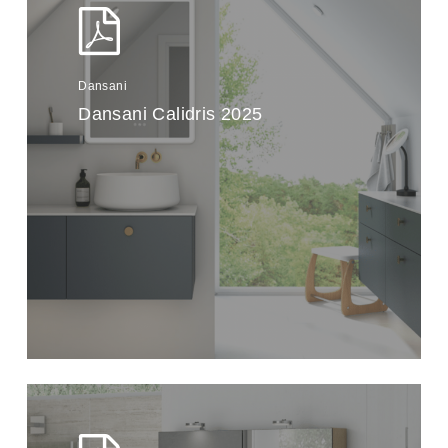
Dansani
Dansani Calidris 2025