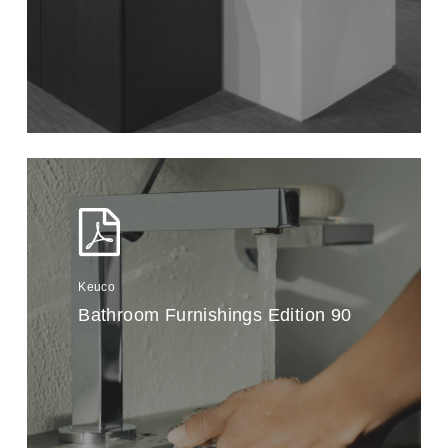
Keuco
Bathroom Furnishings Edition 90