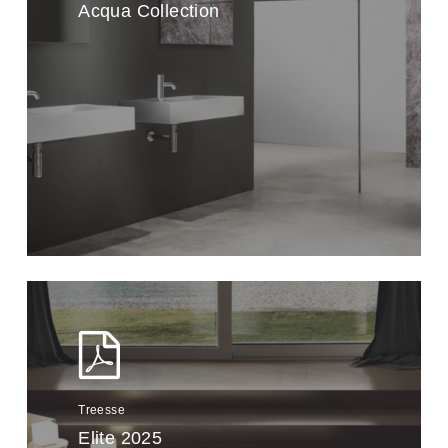
Acqua Collection
Treesse
Elite 2025