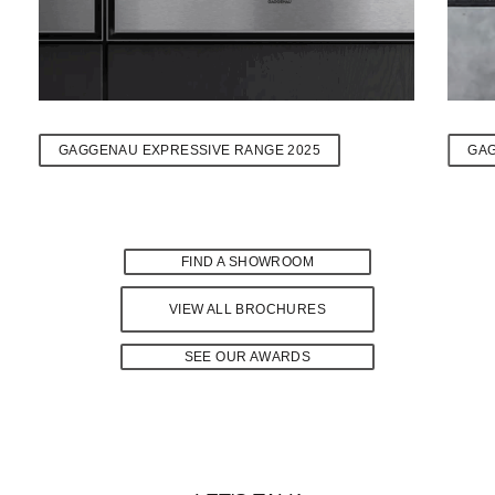
GAGGENAU EXPRESSIVE RANGE 2025
GA
FIND A SHOWROOM
VIEW ALL BROCHURES
SEE OUR AWARDS