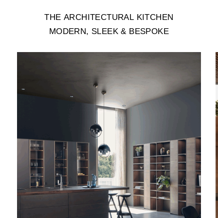
THE
ARCHITECTURAL
KITCHEN
MODERN,
SLEEK
&
BESPOKE