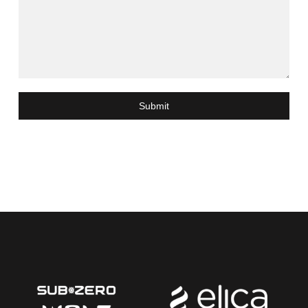
Submit