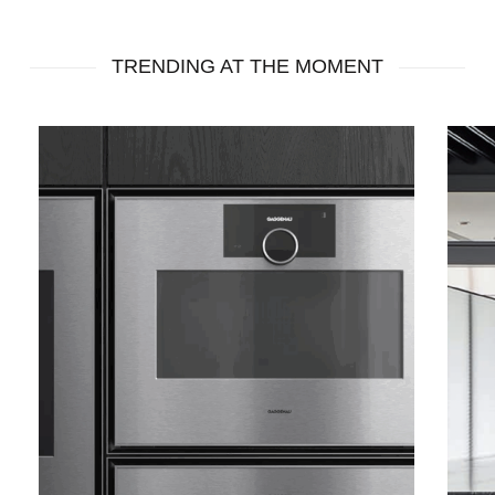
Roman
Roman
TRENDING AT THE MOMENT