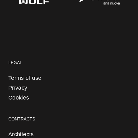
LEGAL
Terms of use
Privacy
Cookies
CONTRACTS
Architects