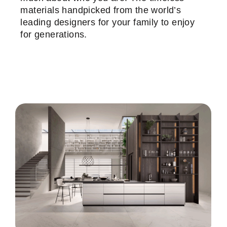
materials handpicked from the world’s
leading designers for your family to enjoy
for generations.