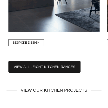
BESPOKE DESIGN
VIEW ALL LEICHT KITCHEN RANGES
VIEW OUR KITCHEN PROJECTS