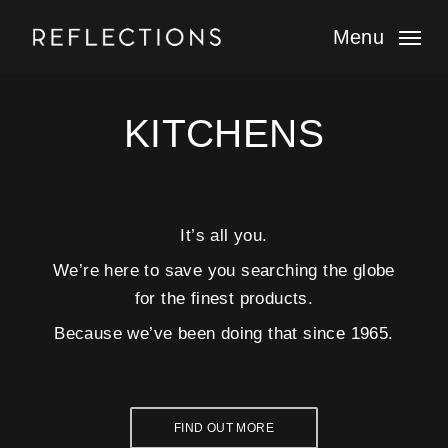
Skip
to
Menu
main
content
KITCHENS
It’s all you.
We’re here to save you searching the globe
for the finest products.
Because we’ve been doing that since 1965.
FIND OUT MORE