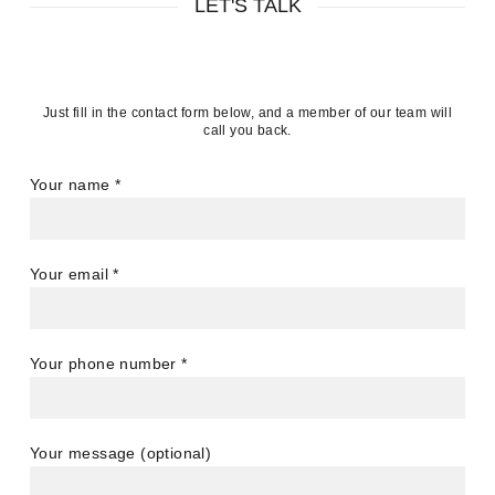
LET'S TALK
Just fill in the contact form below, and a member of our team will
call you back.
Your name
*
Your email
*
Your phone number
*
Your message (optional)