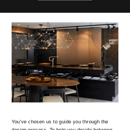
You’ve chosen us to guide you through the
design process. To help you decide between