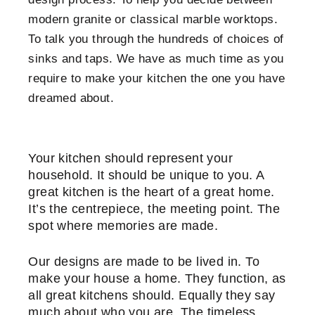
modern granite or classical marble worktops.
To talk you through the hundreds of choices of
sinks and taps. We have as much time as you
require to make your kitchen the one you have
dreamed about.
Your kitchen should represent your
household. It should be unique to you. A
great kitchen is the heart of a great home.
It’s the centrepiece, the meeting point. The
spot where memories are made.
Our designs are made to be lived in. To
make your house a home. They function, as
all great kitchens should. Equally they say
much about who you are. The timeless