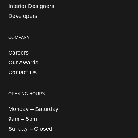
Interior Designers
Developers
COMPANY
Careers
Our Awards
Contact Us
OPENING HOURS
Monday – Saturday
9am – 5pm
Sunday – Closed