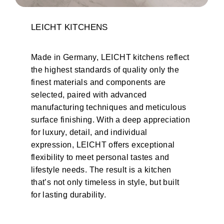
LEICHT
KITCHENS
Made in Germany, LEICHT kitchens reflect
the highest standards of quality only the
finest materials and components are
selected, paired with advanced
manufacturing techniques and meticulous
surface finishing. With a deep appreciation
for luxury, detail, and individual
expression, LEICHT offers exceptional
flexibility to meet personal tastes and
lifestyle needs. The result is a kitchen
that’s not only timeless in style, but built
for lasting durability.