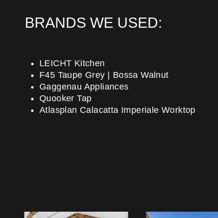
BRANDS WE USED:
LEICHT Kitchen
F45 Taupe Grey | Bossa Walnut
Gaggenau Appliances
Quooker Tap
Atlasplan Calacatta Imperiale Worktop