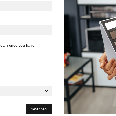
n team once you have
Next Step