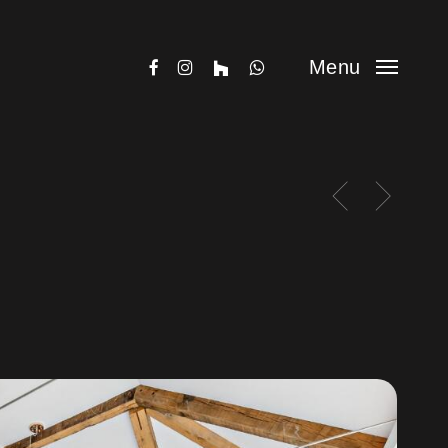
facebook
instagram
houzz
whatsapp
Menu