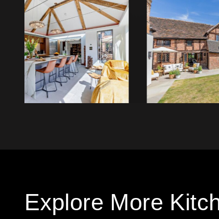
Explore More Kitc