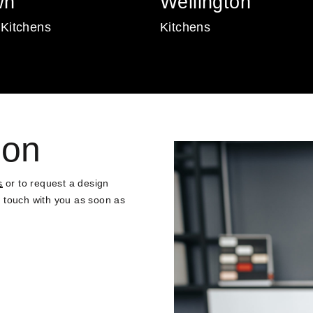
wn
Wellington
Kitchens
Kitchens
ion
s
or to request a design
in touch with you as soon as