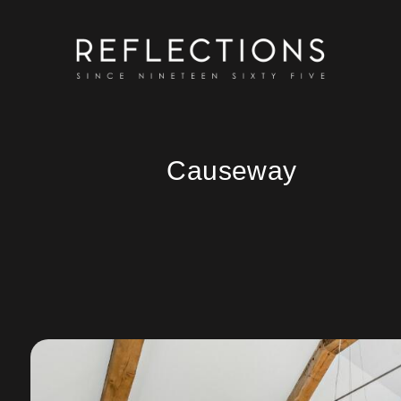
Causeway