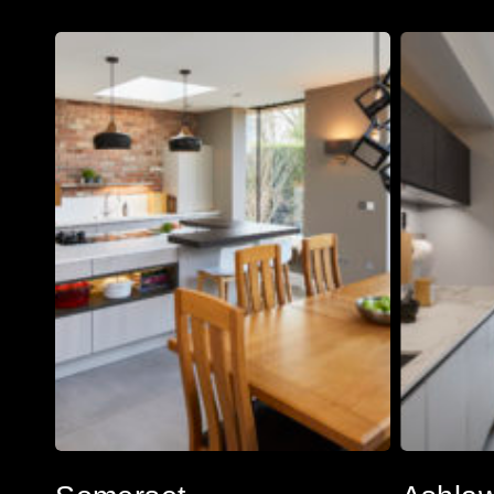
Somerset
Ashlawn
Somerset
Ashlawn