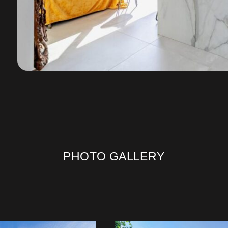
PHOTO GALLERY