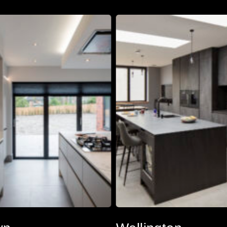
Wellington
Wellington