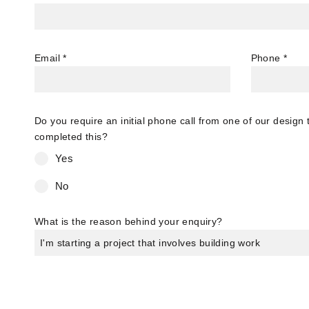
Email
*
Phone
*
Do you require an initial phone call from one of our desig
completed this?
Yes
No
What is the reason behind your enquiry?
I'm starting a project that involves building work