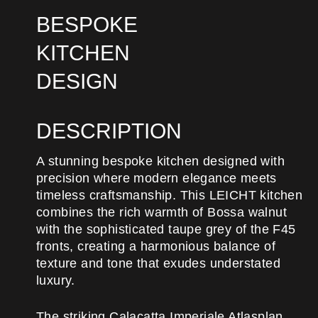
BESPOKE
KITCHEN
DESIGN
DESCRIPTION
A stunning bespoke kitchen designed with
precision where modern elegance meets
timeless craftsmanship. This LEICHT kitchen
combines the rich warmth of Bossa walnut
with the sophisticated taupe grey of the F45
fronts, creating a harmonious balance of
texture and tone that exudes understated
luxury.
The striking Calacatta Imperiale Atlasplan