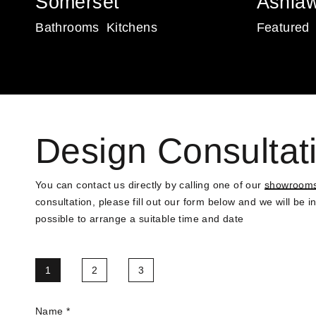
Somerset
Ashla
Bathrooms
Kitchens
Featured
Design Consultat
You can contact us directly by calling one of our
showroom
consultation, please fill out our form below and we will be 
possible to arrange a suitable time and date
1
2
3
Name
*