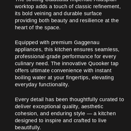
worktop adds a touch of classic refinement,
its bold veining and durable surface
providing both beauty and resilience at the
heart of the space.
Equipped with premium Gaggenau
appliances, this kitchen ensures seamless,
professional-grade performance for every
culinary need. The innovative Quooker tap
offers ultimate convenience with instant
boiling water at your fingertips, elevating
everyday functionality.
Every detail has been thoughtfully curated to
deliver exceptional quality, aesthetic
cohesion, and enduring style — a kitchen
designed to inspire and crafted to live
beautifully.