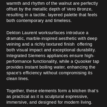
warmth and rhythm of the walnut are perfectly
offset by the metallic depth of Vero Bronze,
resulting in a tactile, layered palette that feels
both contemporary and timeless.
Dekton Laurent worksurfaces introduce a
dramatic, marble-inspired aesthetic with deep
veining and a richly textured finish offering
both visual impact and exceptional durability.
Integrated Siemens appliances ensure high-
performance functionality, while a Quooker tap
provides instant boiling water, enhancing the
space’s efficiency without compromising its
clean lines.
Together, these elements form a kitchen that’s
as practical as it is sculptural expressive,
immersive, and designed for modern living.