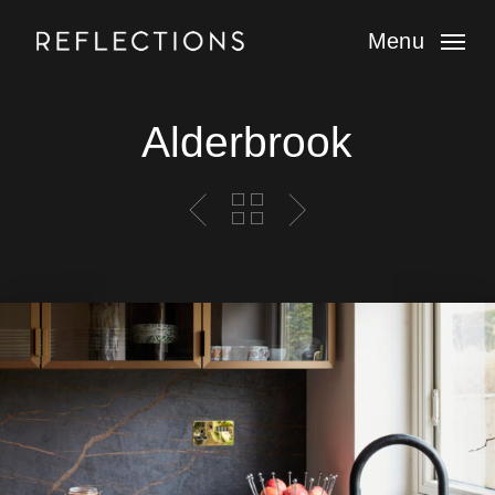
Skip
to
Menu
main
content
Alderbrook