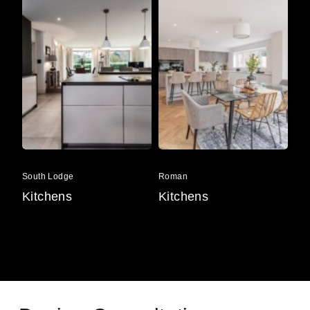
Lodge
Ba
South
Roman
Li
Lodge
Ba
South Lodge
Roman
Lin
Kitchens
Kitchens
Ki