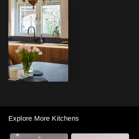
Explore More Kitchens
South
Roman
Li