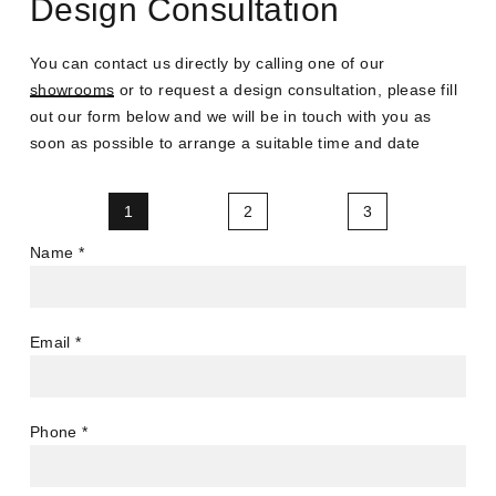
Design Consultation
You can contact us directly by calling one of our
showrooms
or to request a design consultation, please fill
out our form below and we will be in touch with you as
soon as possible to arrange a suitable time and date
1
2
3
Name
*
Email
*
Phone
*