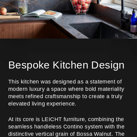
Bespoke Kitchen Design
This kitchen was designed as a statement of
modern luxury a space where bold materiality
meets refined craftsmanship to create a truly
elevated living experience.
At its core is LEICHT furniture, combining the
seamless handleless Contino system with the
distinctive vertical grain of Bossa Walnut. The