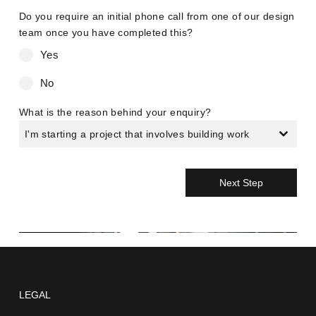
Do you require an initial phone call from one of our design
team once you have completed this?
Yes
No
What is the reason behind your enquiry?
I'm starting a project that involves building work
Next Step
LEGAL