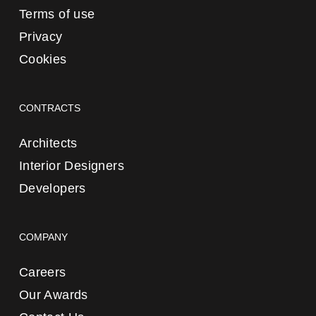
Terms of use
Privacy
Cookies
CONTRACTS
Architects
Interior Designers
Developers
COMPANY
Careers
Our Awards