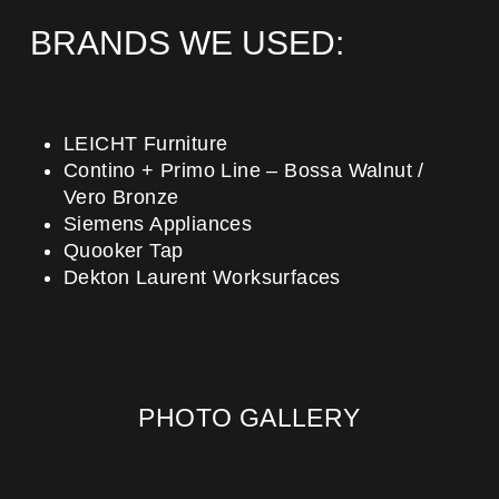
BRANDS WE USED:
LEICHT Furniture
Contino + Primo Line – Bossa Walnut /
Vero Bronze
Siemens Appliances
Quooker Tap
Dekton Laurent Worksurfaces
PHOTO GALLERY