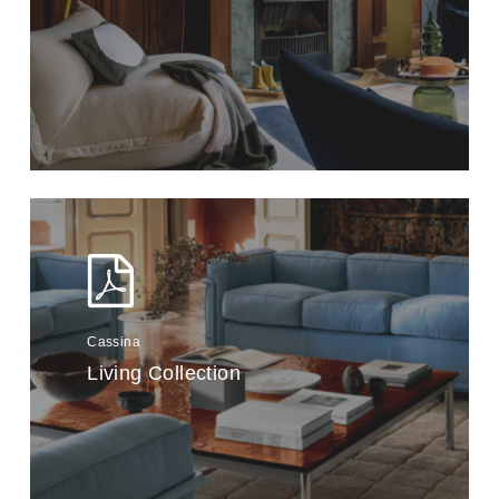
Cassina
Living Collection