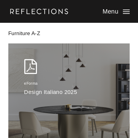
Skip
to
Menu
main
content
Furniture A-Z
eForma
Design Italiano 2025