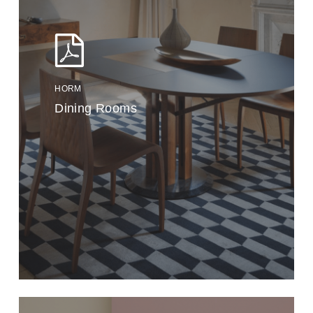
HORM
Dining Rooms