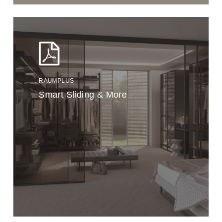
RAUMPLUS
Smart Sliding & More