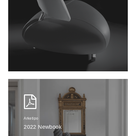
Arketipo
2022 Newbook