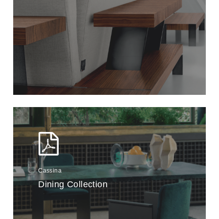
Cassina
Dining Collection