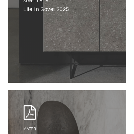
SOVET ITALIA
Life In Sovet 2025
MATER