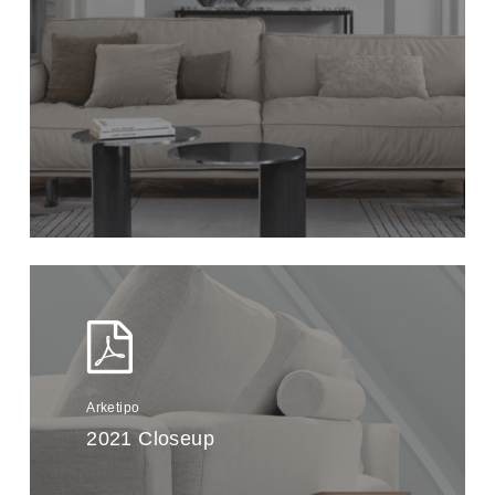
Arketipo
2021 Closeup