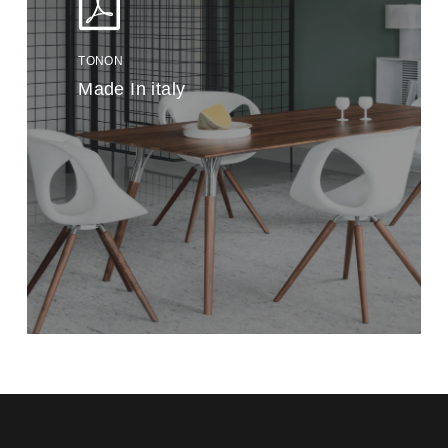
TONON
Made In italy