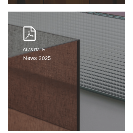
GLAS ITALIA
News 2025