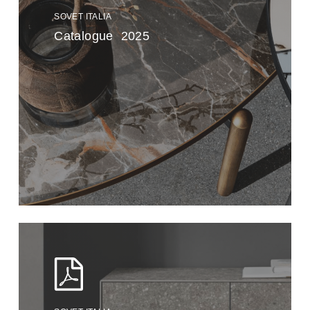
SOVET ITALIA
Catalogue 2025