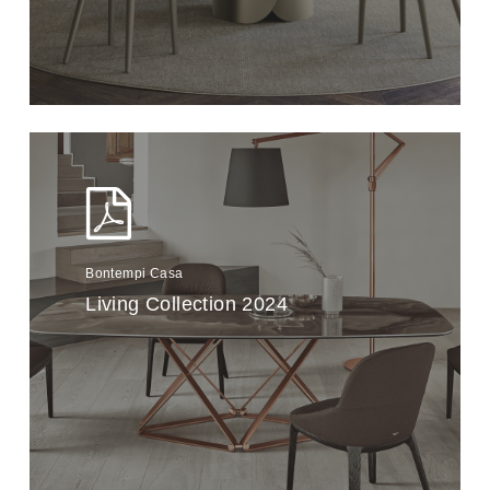
Bontempi Casa
Living Collection 2024