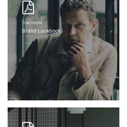
TOM DIXON
Brand Lookbook