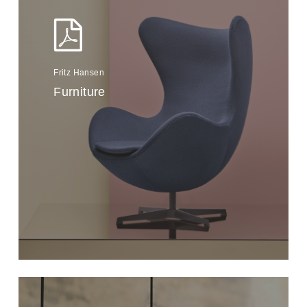
Fritz Hansen
Furniture