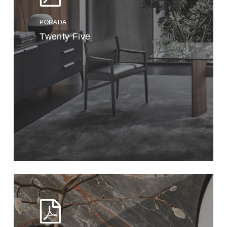
PORADA
Twenty Five