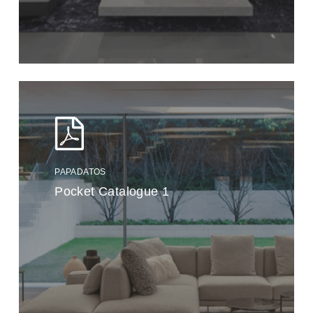
PAPADATOS
Pocket Catalogue 1