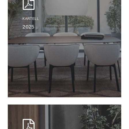
KARTELL
2025