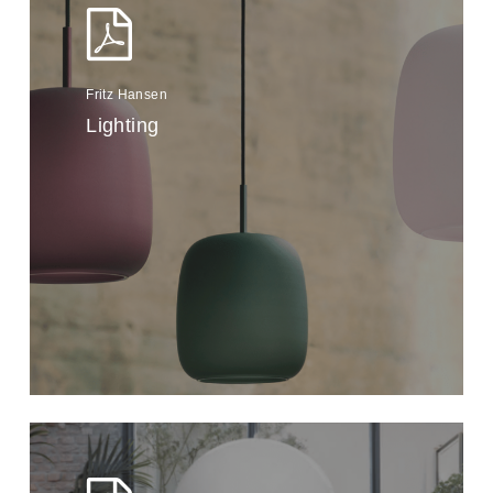
Fritz Hansen
Lighting