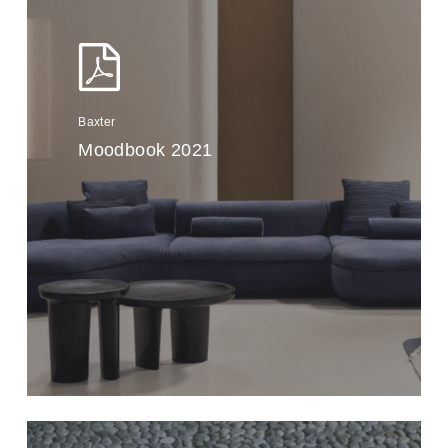
Baxter
Moodbook 2021