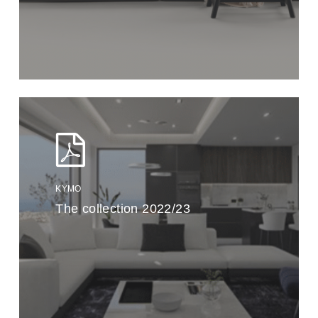
KYMO
The collection 2022/23