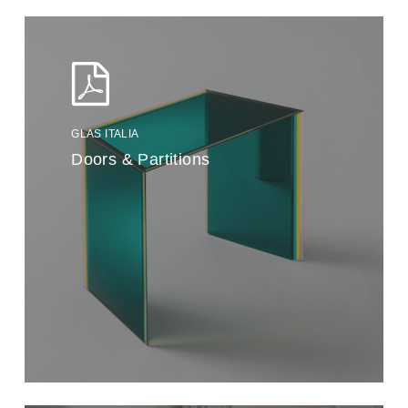
GLAS ITALIA
Doors & Partitions