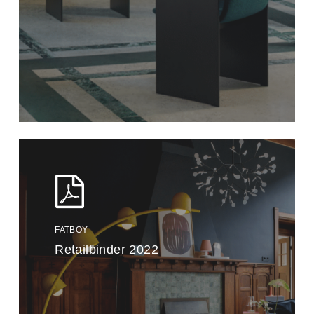
FATBOY
Retailbinder 2022