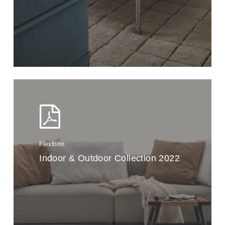
Flexform
Indoor & Outdoor Collection 2022