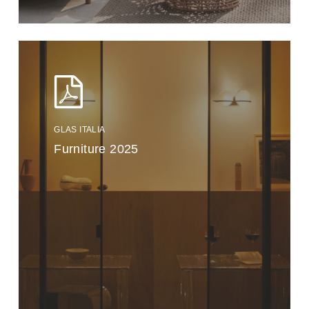
GLAS ITALIA
Furniture 2025