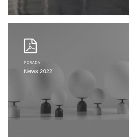
PORADA
News 2022