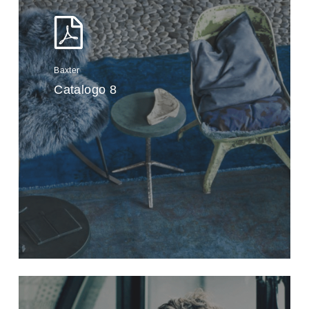
Baxter
Catalogo 8