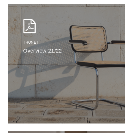
THONET
Overview 21/22