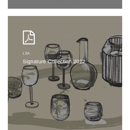
LSA
Signature Collection 2022