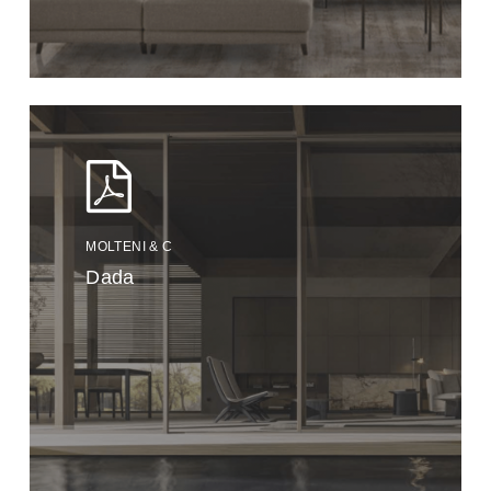
MOLTENI & C
Dada