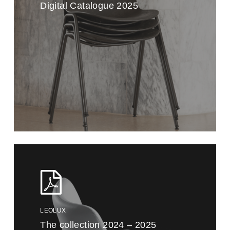
Digital Catalogue 2025
LEOLUX
The collection 2024 – 2025