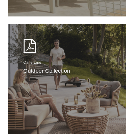
Cane Line
Outdoor Collection