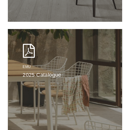
EMU
2025 Catalogue