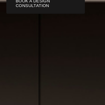
BOOK A DESIGN
CONSULTATION