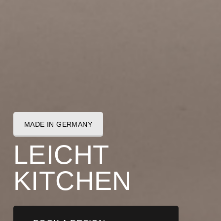
MADE IN GERMANY
L
E
I
C
H
T
K
I
T
C
H
E
N