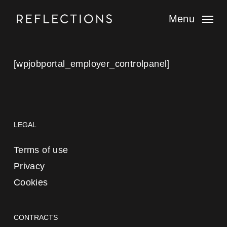
Skip
to
Menu
main
content
[wpjobportal_employer_controlpanel]
LEGAL
Terms of use
Privacy
Cookies
CONTRACTS