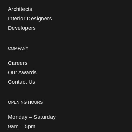
Architects
Interior Designers
Developers
COMPANY
Careers
Our Awards
Contact Us
OPENING HOURS
Monday – Saturday
9am – 5pm