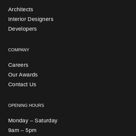
Architects
Interior Designers
Developers
COMPANY
Careers
Our Awards
Contact Us
OPENING HOURS
Monday – Saturday
9am – 5pm