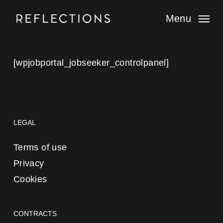
Skip
to
Menu
main
content
[wpjobportal_jobseeker_controlpanel]
LEGAL
Terms of use
Privacy
Cookies
CONTRACTS